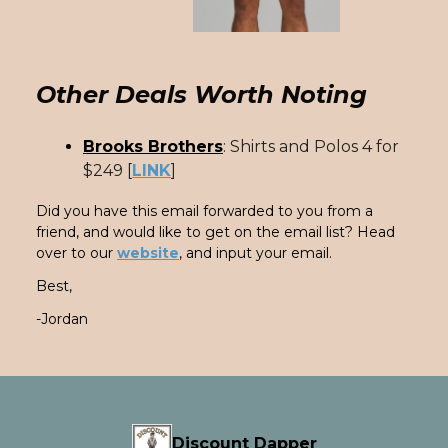
Other Deals Worth Noting
Brooks Brothers
: Shirts and Polos 4 for
$249 [
LINK
]
Did you have this email forwarded to you from a
friend, and would like to get on the email list? Head
over to our
website
, and input your email.
Best,
-Jordan
Discount Dapper