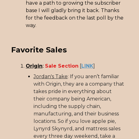
have a path to growing the subscriber
base I will gladly bring it back. Thanks
for the feedback on the last poll by the
way.
Favorite Sales
Origin
Sale Section
[
LINK
]
:
Jordan's Take
: If you aren’t familiar
with Origin, they are a company that
takes pride in everything about
their company being American,
including the supply chain,
manufacturing, and their business
locations. So if you love apple pie,
Lynyrd Skynyrd, and mattress sales
every three day weekend, take a