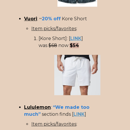
Vuori
: ~
20%
off
Kore Short
Item picks/favorites
:
[Kore Short]: [
LINK
]
was
$68
now
$54
Lululemon
:
“We made too
much”
section finds [
LINK
]
Item picks/favorites
: