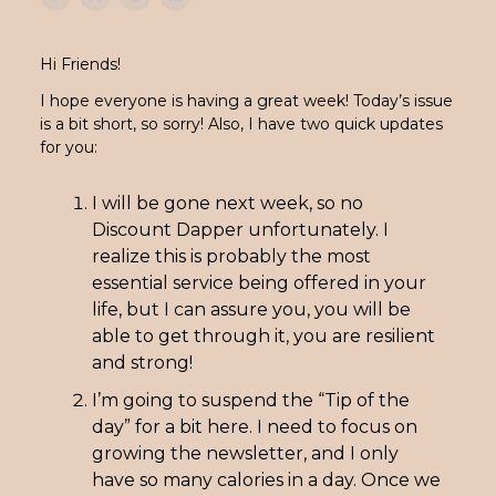
Hi Friends!
I hope everyone is having a great week! Today’s issue
is a bit short, so sorry! Also, I have two quick updates
for you:
I will be gone next week, so no
Discount Dapper unfortunately. I
realize this is probably the most
essential service being offered in your
life, but I can assure you, you will be
able to get through it, you are resilient
and strong!
I’m going to suspend the “Tip of the
day” for a bit here. I need to focus on
growing the newsletter, and I only
have so many calories in a day. Once we