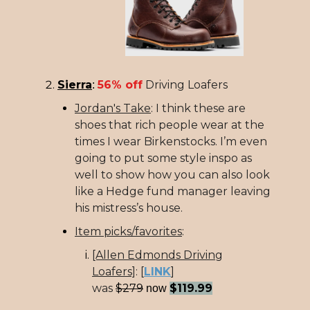
Sierra
56% off
Driving Loafers
:
Jordan's Take
: I think these are
shoes that rich people wear at the
times I wear Birkenstocks. I’m even
going to put some style inspo as
well to show how you can also look
like a Hedge fund manager leaving
his mistress’s house.
Item picks/favorites
:
[Allen Edmonds Driving
Loafers]
:
[
LINK
]
was
$279
$119.99
now