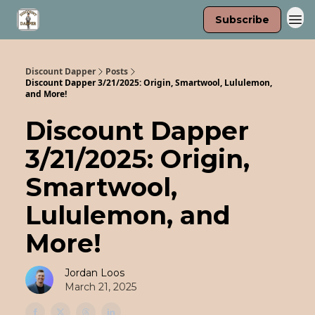
Subscribe
Discount Dapper
Posts
Discount Dapper 3/21/2025: Origin, Smartwool, Lululemon,
and More!
Discount Dapper
3/21/2025: Origin,
Smartwool,
Lululemon, and
More!
Jordan Loos
March 21, 2025