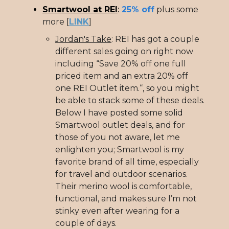
Smartwool at REI
25% off
plus some
:
more [
LINK
]
Jordan's Take
: REI has got a couple
different sales going on right now
including “Save 20% off one full
priced item and an extra 20% off
one REI Outlet item.“, so you might
be able to stack some of these deals.
Below I have posted some solid
Smartwool outlet deals, and for
those of you not aware, let me
enlighten you; Smartwool is my
favorite brand of all time, especially
for travel and outdoor scenarios.
Their merino wool is comfortable,
functional, and makes sure I’m not
stinky even after wearing for a
couple of days.