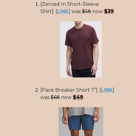
[Zeroed In Short-Sleeve
Shirt]: [
LINK
] was
$58
now
$39
[Pace Breaker Short 7”]: [
LINK
]
was
$68
now
$49