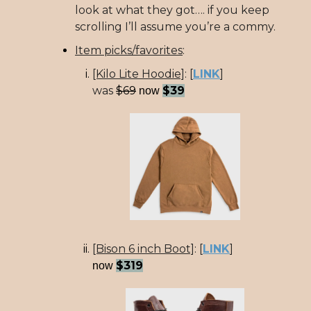
look at what they got…. if you keep
scrolling I’ll assume you’re a commy.
Item picks/favorites
:
[Kilo Lite Hoodie]
:
[
LINK
]
was
$69
$39
now
[Bison 6 inch Boot]
:
[
LINK
]
$319
now