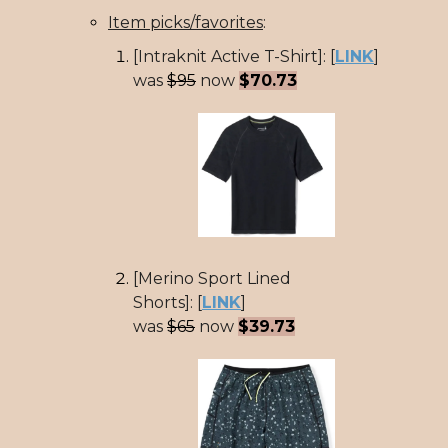
Item picks/favorites
:
[Intraknit Active T-Shirt]: [
LINK
]
was
$95
now
$70.73
[Merino Sport Lined
Shorts]: [
LINK
]
was
$65
now
$39.73