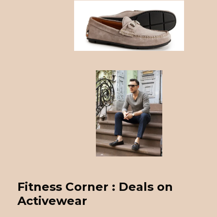
Fitness Corner : Deals on
Activewear