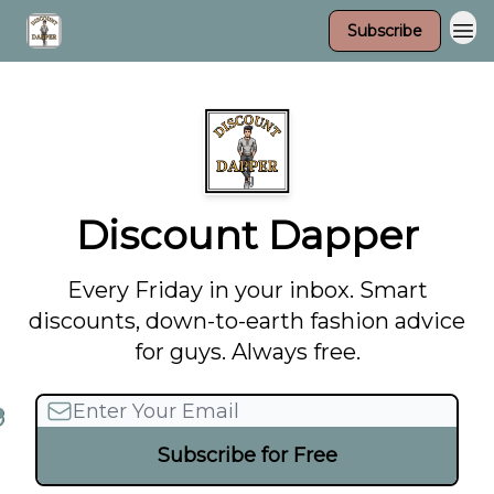
Subscribe
Discount Dapper
Every Friday in your inbox. Smart
discounts, down-to-earth fashion advice
for guys. Always free.