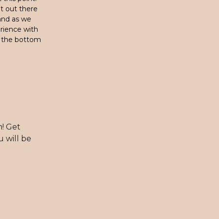
t out there
 and as we
erience with
t the bottom
h! Get
u will be