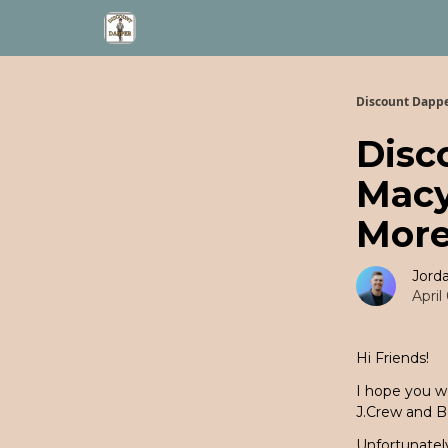
Discount Dapp
Disc
Macy
More
Jord
April
Hi Friends!
I hope you w
J.Crew and B
Unfortunately