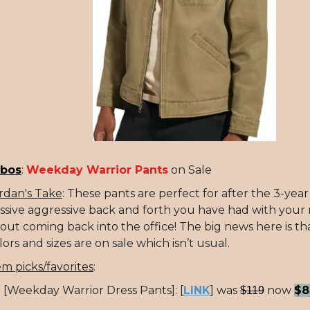
bos
:
Weekday Warrior Pants
on Sale
rdan's Take
: These pants are perfect for after the 3-yea
ssive aggressive back and forth you have had with you
out coming back into the office! The big news here is tha
lors and sizes are on sale which isn’t usual.
em picks/favorites
:
[Weekday Warrior Dress Pants]: [
LINK
] was
now
$8
$119