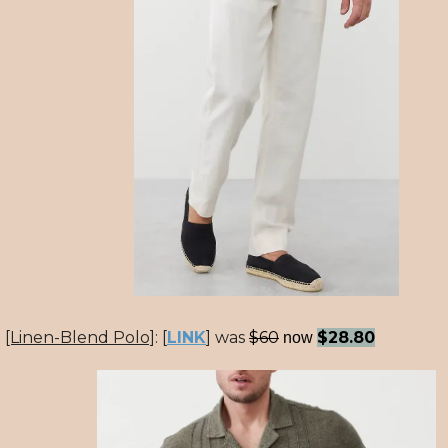
[Linen-Blend Polo]
:
[
LINK
] was
$60
$28.80
now