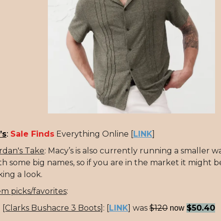
’s
Sale Finds
Everything Online [
LINK
]
:
rdan's Take
: Macy’s is also currently running a smaller w
th some big names, so if you are in the market it might 
king a look.
em picks/favorites
:
[Clarks Bushacre 3 Boots]
:
[
LINK
] was
$120
$50.40
now