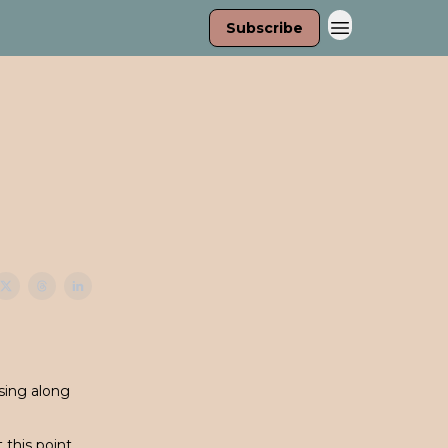
Subscribe
sing along
this point.