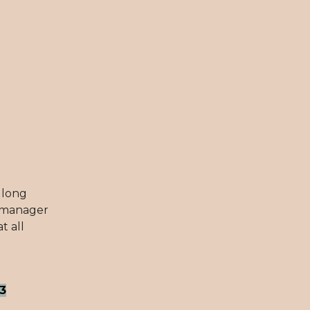
r long
r manager
t all
3