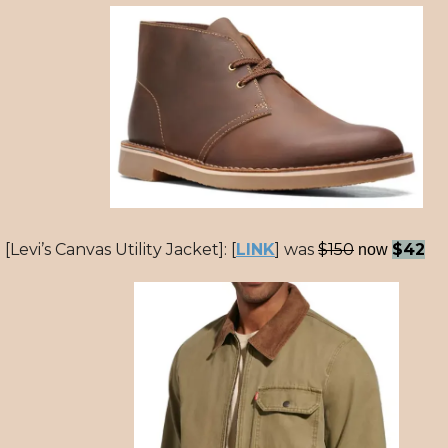
[Levi’s Canvas Utility Jacket]: [
LINK
] was
$150
$42
now