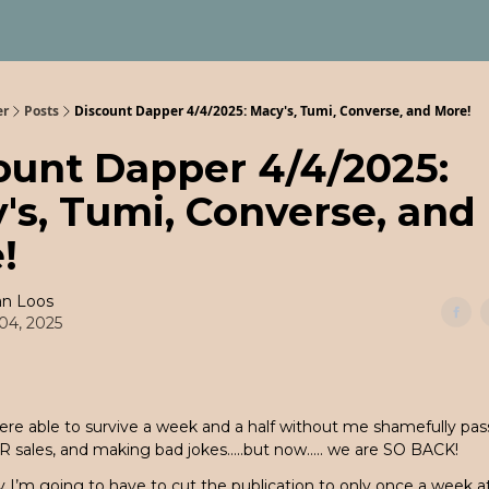
er
Posts
Discount Dapper 4/4/2025: Macy's, Tumi, Converse, and More!
ount Dapper 4/4/2025:
's, Tumi, Converse, and
!
an Loos
 04, 2025
ere able to survive a week and a half without me shamefully pas
R sales, and making bad jokes…..but now….. we are SO BACK!
 I’m going to have to cut the publication to only once a week at 