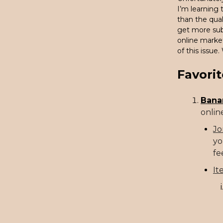
I’m learning
than the qual
get more subs
online marke
of this issue.
Favorit
Bana
online
Jo
yo
fe
It