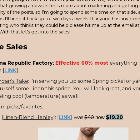
 that growing a newsletter is more about marketing and getting i
ity of the posts, so I’m going to spend some time on that side,
 I’ll bring it back up to two days a week. If anyone has any exp
ting who thinks they could help please hit me up at the email a
 With that let’s get into the sales!
e Sales
na Republic Factory
Effective 60% most
everything
:
 [
LINK
]
rdan's Take
: I’m serving you up some Spring picks for ya
urself some Linen this spring. You will look great, and yo
eling cool (temperature) as well.
em picks/favorites
:
[Linen-Blend Henley]
:
[
LINK
] was
$40
$19.20
now