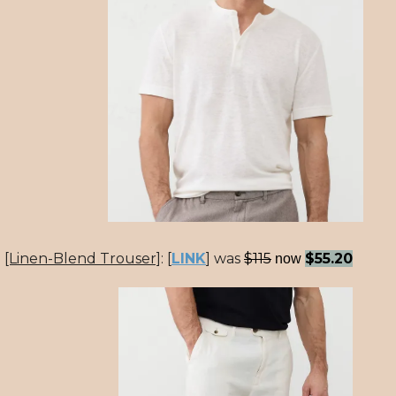
[Linen-Blend Trouser]
:
[
LINK
] was
$115
$55.20
now