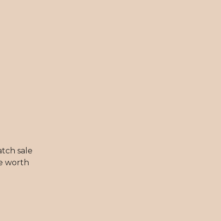
atch sale
be worth