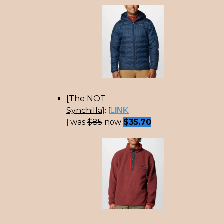
[The NOT
Synchilla
]: [
LINK
was
$85
now
$35.70
]