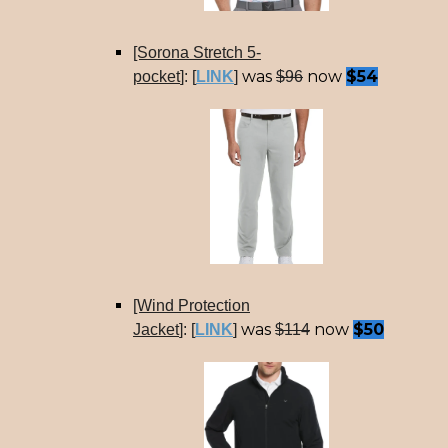
[Sorona Stretch 5-
was
now
$54
pocket
]: [
LINK
]
$96
[Wind Protection
was
now
$50
Jacket
]: [
LINK
]
$114