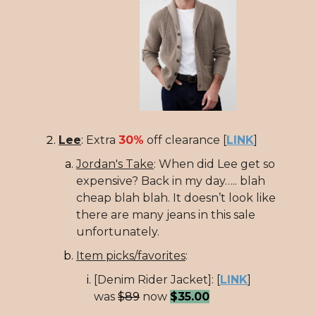
Lee
:
Extra
30%
off clearance [
LINK
]
Jordan's Take
: When did Lee get so
expensive? Back in my day….. blah
cheap blah blah. It doesn’t look like
there are many jeans in this sale
unfortunately.
Item picks/favorites
:
[Denim Rider Jacket]: [
LINK
]
was
$89
now
$35.00