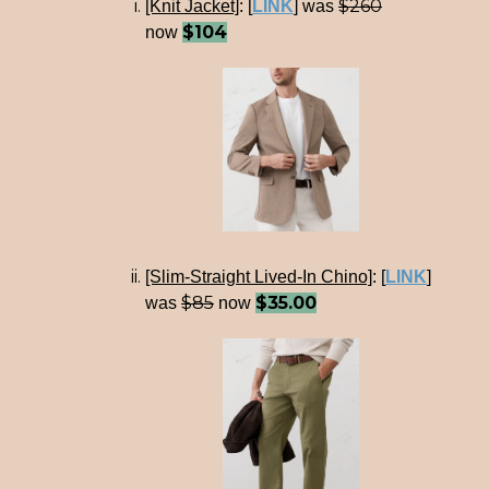
$260
[Knit Jacket]
:
[
LINK
] was
$104
now
[Slim-Straight Lived-In Chino]
:
[
LINK
]
$85
$35.00
was
now