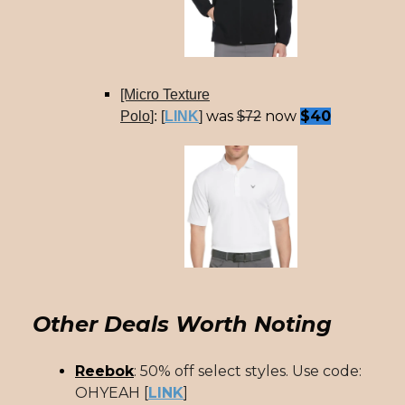
[Micro Texture
was
now
$40
Polo
]: [
LINK
]
$72
Other Deals Worth Noting
Reebok
: 50% off select styles. Use code:
OHYEAH [
LINK
]