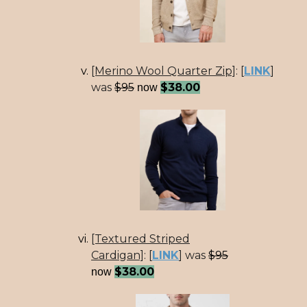
[Merino Wool Quarter Zip]
:
[
LINK
]
was
$95
$38.00
now
[Textured Striped
Cardigan]
:
[
LINK
] was
$95
$38.00
now