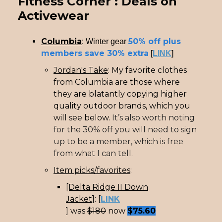
Fitness Corner : Deals on
Activewear
Columbia
50% off plus
: Winter gear
members save 30% extra
[
LINK
]
Jordan's Take
: My favorite clothes
from Columbia are those where
they are blatantly copying higher
quality outdoor brands, which you
will see below.
It’s also worth noting
for the 30% off you will need to sign
up to be a member, which is free
from what I can tell.
Item picks/favorites
:
[Delta Ridge II Down
Jacket
]: [
LINK
] was
$180
now
$75.60