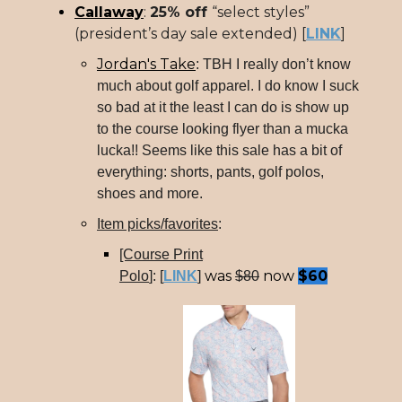
Callaway
:
25% off
“select styles”
(president’s day sale extended) [
LINK
]
Jordan's Take
: TBH I really don’t know
much about golf apparel. I do know I suck
so bad at it the least I can do is show up
to the course looking flyer than a mucka
lucka!! Seems like this sale has a bit of
everything: shorts, pants, golf polos,
shoes and more.
Item picks/favorites
:
[Course Print
was
now
$60
Polo
]: [
LINK
]
$80