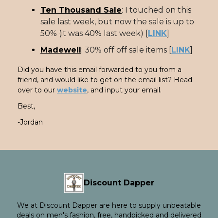
Ten Thousand Sale
: I touched on this
sale last week, but now the sale is up to
50% (it was 40% last week) [
LINK
]
Madewell
: 30% off off sale items [
LINK
]
Did you have this email forwarded to you from a
friend, and would like to get on the email list? Head
over to our
website
, and input your email.
Best,
-Jordan
Discount Dapper
We at Discount Dapper are here to supply unbeatable
deals on men's fashion, free, handpicked and delivered