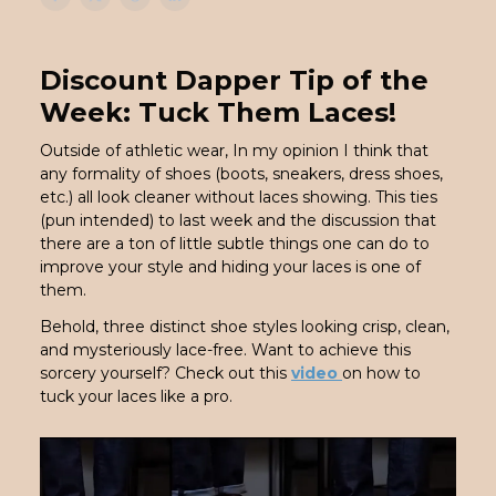
Discount Dapper Tip of the
Week: Tuck Them Laces!
Outside of athletic wear, In my opinion I think that
any formality of shoes (boots, sneakers, dress shoes,
etc.) all look cleaner without laces showing. This ties
(pun intended) to last week and the discussion that
there are a ton of little subtle things one can do to
improve your style and hiding your laces is one of
them.
Behold, three distinct shoe styles looking crisp, clean,
and mysteriously lace-free. Want to achieve this
sorcery yourself? Check out this
video
on how to
tuck your laces like a pro.