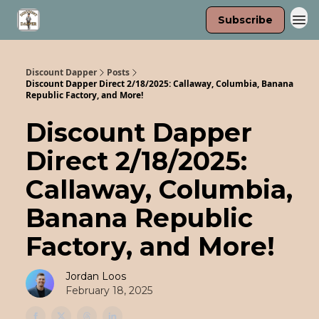
Subscribe
Discount Dapper
Posts
Discount Dapper Direct 2/18/2025: Callaway, Columbia, Banana
Republic Factory, and More!
Discount Dapper
Direct 2/18/2025:
Callaway, Columbia,
Banana Republic
Factory, and More!
Jordan Loos
February 18, 2025