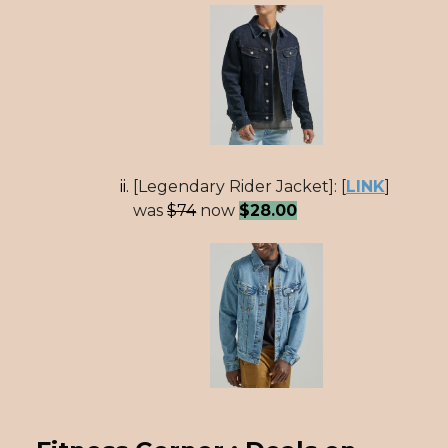
[Legendary Rider Jacket]: [
LINK
]
was
$74
now
$28.00