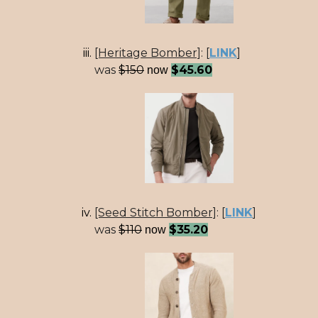
[Heritage Bomber]
:
[
LINK
]
was
$150
$45.60
now
[Seed Stitch Bomber]
:
[
LINK
]
was
$110
$35.20
now