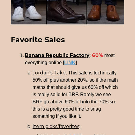
Favorite Sales
Banana Republic Factory
60%
:
most
everything online [
LINK
]
Jordan's Take
: This sale is technically
50% off plus another 20%, so if the math
maths that should give us 60% off which
is really solid for BRF. Rarely we see
BRF go above 60% off into the 70% so
this is a pretty good time to snag
something if you like it.
Item picks/favorites
: